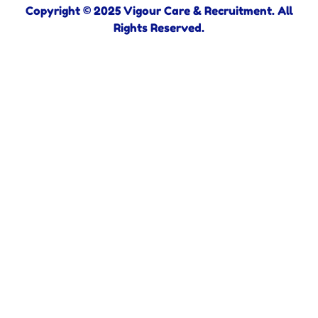
Copyright © 2025 Vigour Care & Recruitment. All
Rights Reserved.