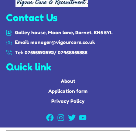
Contact Us
Galley house, Moon lane, Barnet, EN5 5YL
Email: manager@vigourcare.co.uk
Tel: 07555592592/ 07468955888
Quick link
About
Application form
Privacy Policy