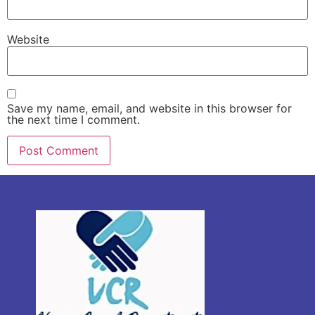
Website
Save my name, email, and website in this browser for
the next time I comment.