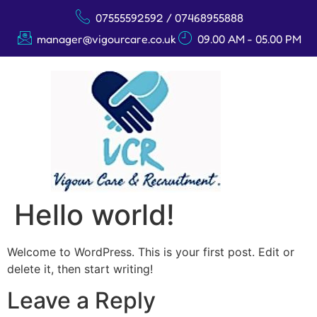
07555592592 / 07468955888
manager@vigourcare.co.uk
09.00 AM - 05.00 PM
Hello world!
Welcome to WordPress. This is your first post. Edit or
delete it, then start writing!
Leave a Reply