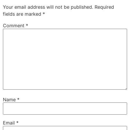
Your email address will not be published.
Required
fields are marked
*
Comment
*
Name
*
Email
*