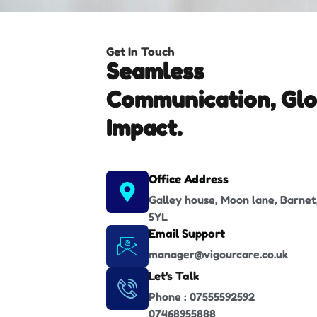
Get In Touch
Seamless
Communication, Glo
Impact.
Office Address
Galley house, Moon lane, Barnet
5YL
Email Support
manager@vigourcare.co.uk
Let's Talk
Phone : 07555592592
07468955888