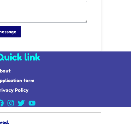
message
Quick link
bout
pplication form
rivacy Policy
ved.