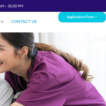
AM - 05.00 PM
Application Form
CONTACT US