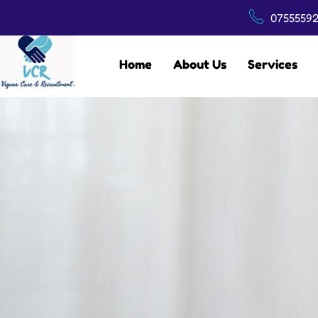
07555592
Home
About Us
Services
CONTACT US