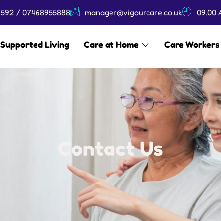
592 / 07468955888
manager@vigourcare.co.uk
09.00 
Supported Living
Care at Home
Care Workers
Contact Us