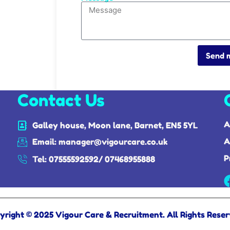
Send 
Contact Us
A
Galley house, Moon lane, Barnet, EN5 5YL
A
Email: manager@vigourcare.co.uk
P
Tel: 07555592592/ 07468955888
yright © 2025 Vigour Care & Recruitment. All Rights Reser