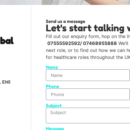
Send us a message
Let's start talking 
Fill out our enquiry form, hop on the li
bal
07555592592/ 07468955888
We’ll
next role, or to find out how we can 
for healthcare roles throughout the UK
Name
, EN5
Phone
Subject
Message