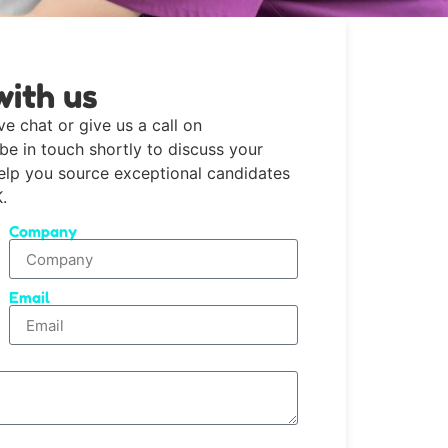
with us
ve chat or give us a call on
 be in touch shortly to discuss your
help you source exceptional candidates
.
Company
Email