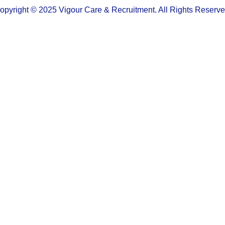
opyright © 2025 Vigour Care & Recruitment. All Rights Reserve