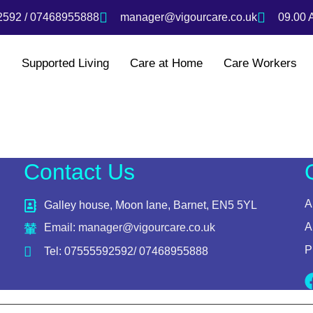
592 / 07468955888
manager@vigourcare.co.uk
09.00 
s
Supported Living
Care at Home
Care Workers
Contact Us
A
Galley house, Moon lane, Barnet, EN5 5YL
A
Email: manager@vigourcare.co.uk
P
Tel: 07555592592/ 07468955888