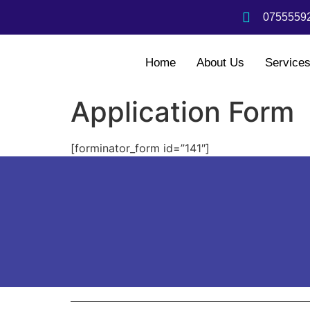
07555592
Home
About Us
Service
Application Form
[forminator_form id=”141″]