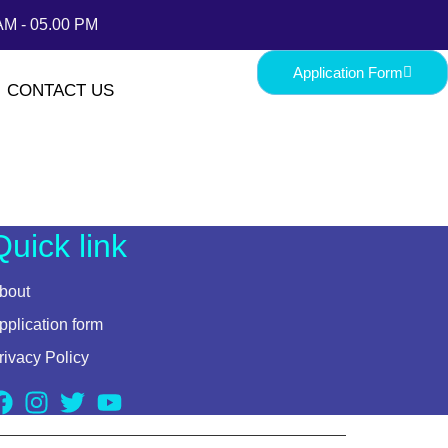
AM - 05.00 PM
Application Form
CONTACT US
Quick link
bout
pplication form
rivacy Policy