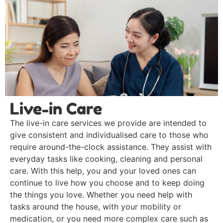
Live-in Care
The live-in care services we provide are intended to
give consistent and individualised care to those who
require around-the-clock assistance. They assist with
everyday tasks like cooking, cleaning and personal
care. With this help, you and your loved ones can
continue to live how you choose and to keep doing
the things you love. Whether you need help with
tasks around the house, with your mobility or
medication, or you need more complex care such as