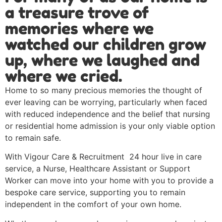
a treasure trove of
memories where we
watched our children grow
up, where we laughed and
where we cried.
Home to so many precious memories the thought of
ever leaving can be worrying, particularly when faced
with reduced independence and the belief that nursing
or residential home admission is your only viable option
to remain safe.
With Vigour Care & Recruitment 24 hour live in care
service, a Nurse, Healthcare Assistant or Support
Worker can move into your home with you to provide a
bespoke care service, supporting you to remain
independent in the comfort of your own home.