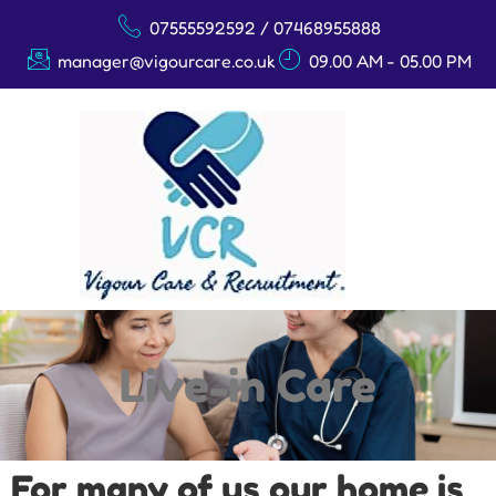
07555592592 / 07468955888
manager@vigourcare.co.uk
09.00 AM - 05.00 PM
Live-in Care
Live-in Care
For many of us our home is