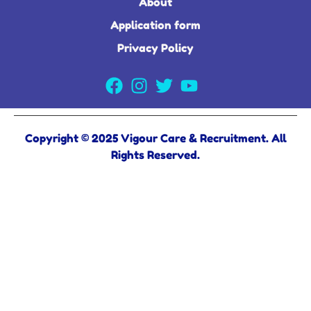
About
Application form
Privacy Policy
Copyright © 2025 Vigour Care & Recruitment. All
Rights Reserved.