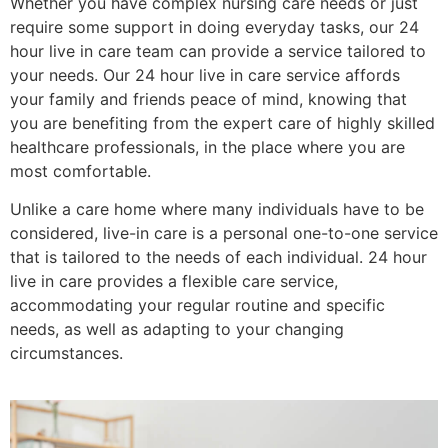
Whether you have complex nursing care needs or just
require some support in doing everyday tasks, our 24
hour live in care team can provide a service tailored to
your needs. Our 24 hour live in care service affords
your family and friends peace of mind, knowing that
you are benefiting from the expert care of highly skilled
healthcare professionals, in the place where you are
most comfortable.
Unlike a care home where many individuals have to be
considered, live-in care is a personal one-to-one service
that is tailored to the needs of each individual. 24 hour
live in care provides a flexible care service,
accommodating your regular routine and specific
needs, as well as adapting to your changing
circumstances.