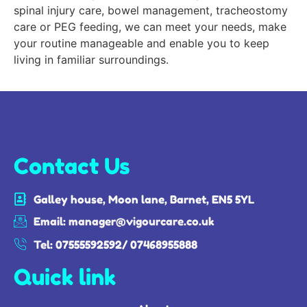
spinal injury care, bowel management, tracheostomy
care or PEG feeding, we can meet your needs, make
your routine manageable and enable you to keep
living in familiar surroundings.
Contact Us
Galley house, Moon lane, Barnet, EN5 5YL
Email: manager@vigourcare.co.uk
Tel: 07555592592/ 07468955888
Quick link