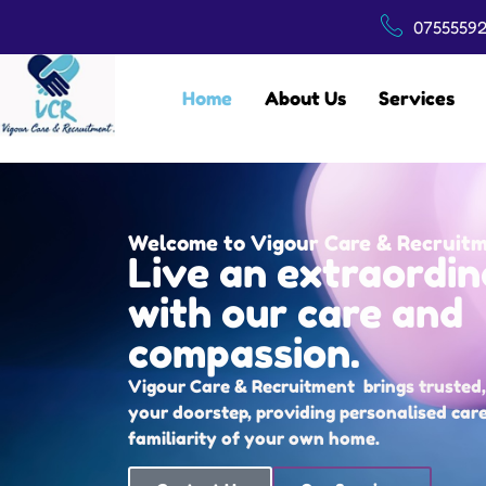
07555592
Home
About Us
Services
Welcome to Vigour Care & Recruit
Live an extraordin
with our care and
compassion.
Vigour Care & Recruitment brings trusted, 
your doorstep, providing personalised car
familiarity of your own home.