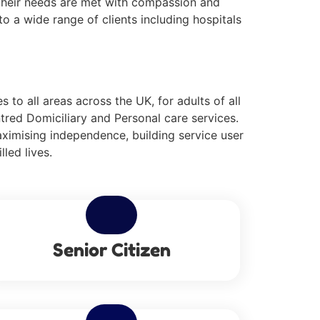
g their needs are met with compassion and
o a wide range of clients including hospitals
to all areas across the UK, for adults of all
tred Domiciliary and Personal care services.
aximising independence, building service user
lled lives.
Senior Citizen