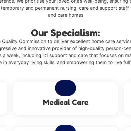
ference. We prioritise your loved one’s well-being, ensurin
f temporary and permanent nursing, care and support staff t
and care homes
Our Specialism:
Quality Commission to deliver excellent home care services 
ressive and innovative provider of high-quality person-cen
 a week, including 1:1 support and care that focuses on m
 in everyday living skills, and empowering them to live fulfi
Medical Care