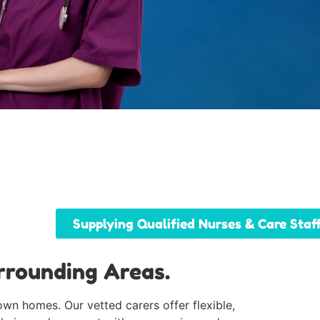
Supplying Qualified Nurses & Care Staf
rrounding Areas.
own homes. Our vetted carers offer flexible,