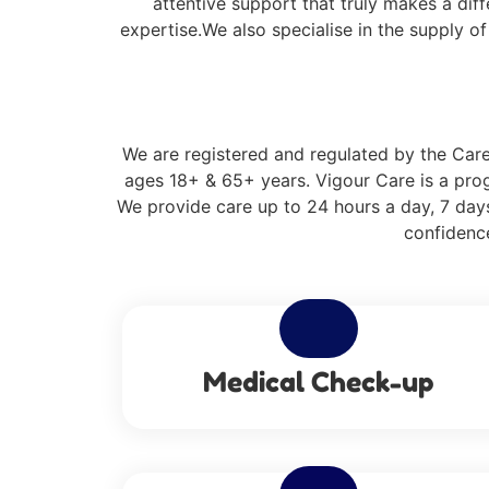
attentive support that truly makes a dif
expertise.We also specialise in the supply o
We are registered and regulated by the Care 
ages 18+ & 65+ years. Vigour Care is a prog
We provide care up to 24 hours a day, 7 days
confidence
Medical Check-up