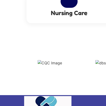
Nursing Care