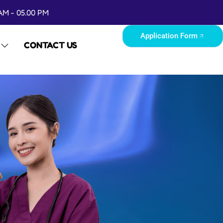
AM - 05.00 PM
Application Form
CONTACT US