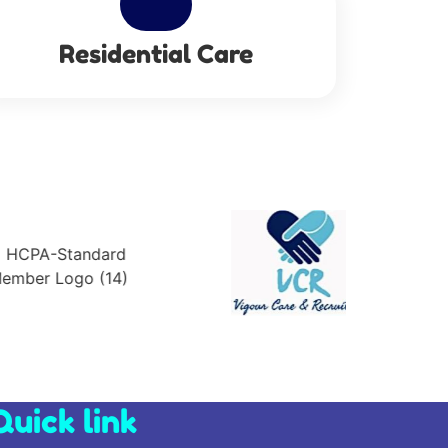
Residential Care
Quick link