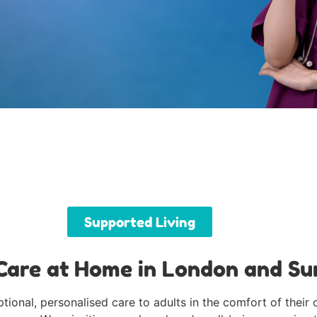
Supported Living
are at Home in London and Su
ional, personalised care to adults in the comfort of their 