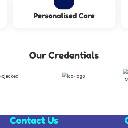
Personalised Care
Our Credentials
Contact Us