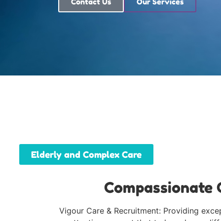
Contact Us
Our Services
Elderly and Complex Care
Compassionate C
Vigour Care & Recruitment: Providing except