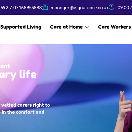
592 / 07468955888
manager@vigourcare.co.uk
09.00 
Supported Living
Care at Home
Care Workers
ment
ary life
vetted carers right to
e in the comfort and