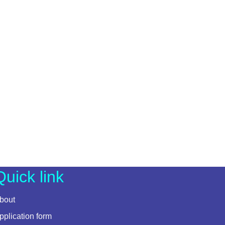
Quick link
bout
pplication form