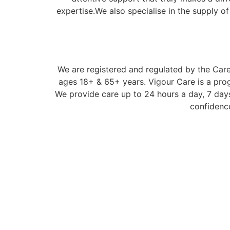
expertise.We also specialise in the supply o
We are registered and regulated by the Care 
ages 18+ & 65+ years. Vigour Care is a prog
We provide care up to 24 hours a day, 7 days
confidence