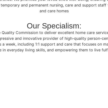
f temporary and permanent nursing, care and support staff t
and care homes
Our Specialism:
Quality Commission to deliver excellent home care services 
ressive and innovative provider of high-quality person-cen
 a week, including 1:1 support and care that focuses on m
 in everyday living skills, and empowering them to live fulfi