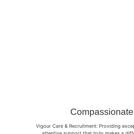
Compassionate 
Vigour Care & Recruitment: Providing except
attentive support that truly makes a dif