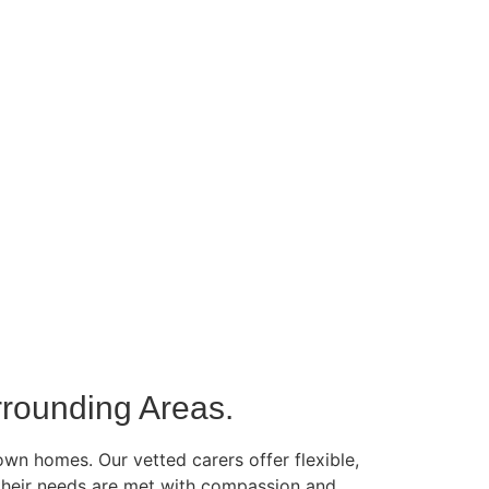
rounding Areas.
own homes. Our vetted carers offer flexible,
g their needs are met with compassion and