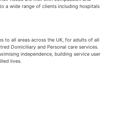
o a wide range of clients including hospitals
to all areas across the UK, for adults of all
tred Domiciliary and Personal care services.
aximising independence, building service user
lled lives.