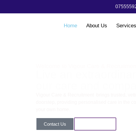
07555592
Home
About Us
Service
Welcome to Vigour Care & Recruitmen
Live an extraordinary
our care and compa
Vigour Care & Recruitment brings trusted, vette
doorstep, providing personalised care in the com
your own home.
Contact Us
Our Services