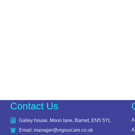
Contact Us
A
Galley house, Moon lane, Barnet, EN5 5YL
A
Email: manager@vigourcare.co.uk