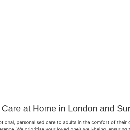
Care at Home in London and Sur
ional, personalised care to adults in the comfort of their 
ference. We prioritise your loved one’s well-being, ensurin