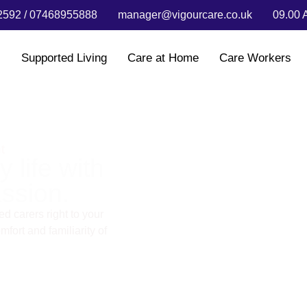
592 / 07468955888
manager@vigourcare.co.uk
09.00 
s
Supported Living
Care at Home
Care Workers
t
 life with
ssion.
d carers right to your
fort and familiarity of