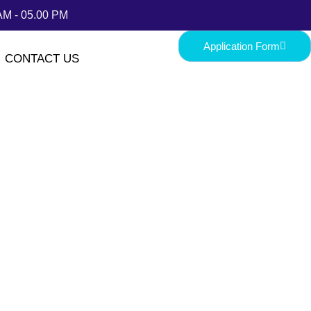
AM - 05.00 PM
Application Form
CONTACT US