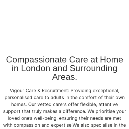
Compassionate Care at Home
in London and Surrounding
Areas.
Vigour Care & Recruitment: Providing exceptional,
personalised care to adults in the comfort of their own
homes. Our vetted carers offer flexible, attentive
support that truly makes a difference. We prioritise your
loved one’s well-being, ensuring their needs are met
with compassion and expertise.We also specialise in the