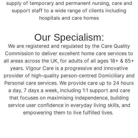
supply of temporary and permanent nursing, care and
support staff to a wide range of clients including
hospitals and care homes
Our Specialism:
We are registered and regulated by the Care Quality
Commission to deliver excellent home care services to
all areas across the UK, for adults of all ages 18+ & 65+
years. Vigour Care is a progressive and innovative
provider of high-quality person-centred Domiciliary and
Personal care services. We provide care up to 24 hours
a day, 7 days a week, including 1:1 support and care
that focuses on maximising independence, building
service user confidence in everyday living skills, and
empowering them to live fulfilled lives.