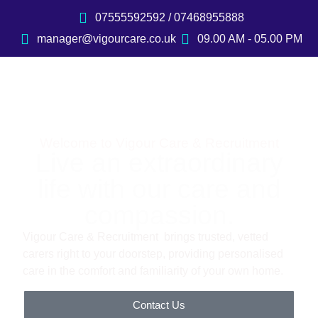
07555592592 / 07468955888
manager@vigourcare.co.uk
09.00 AM - 05.00 PM
Welcome to Vigour Care & Recruitment
Live an extraordinary
life with our care and
compassion.
Vigour Care & Recruitment brings trusted, vetted
carers right to your doorstep, providing personalised
care in the comfort and familiarity of your own home.
Contact Us