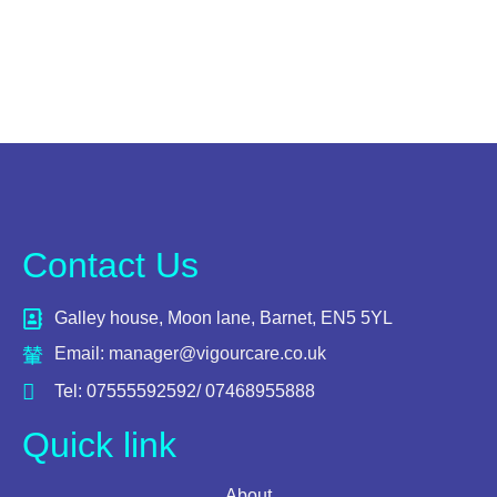
Contact Us
Galley house, Moon lane, Barnet, EN5 5YL
Email: manager@vigourcare.co.uk
Tel: 07555592592/ 07468955888
Quick link
About