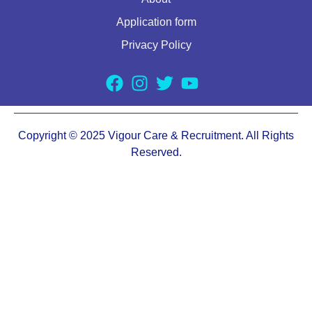
Application form
Privacy Policy
Copyright © 2025 Vigour Care & Recruitment. All Rights
Reserved.