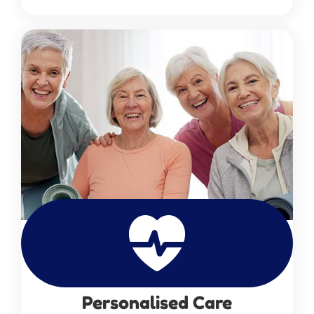
Personalised Care