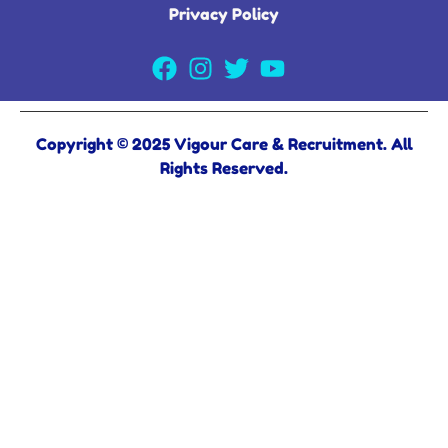
Privacy Policy
Copyright © 2025 Vigour Care & Recruitment. All
Rights Reserved.