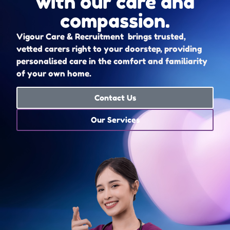
with our care and
compassion.
Vigour Care & Recruitment brings trusted,
vetted carers right to your doorstep, providing
personalised care in the comfort and familiarity
of your own home.
Contact Us
Our Services