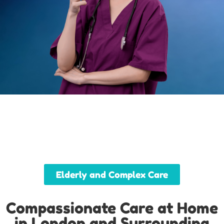
Elderly and Complex Care
Compassionate Care at Home
in London and Surrounding