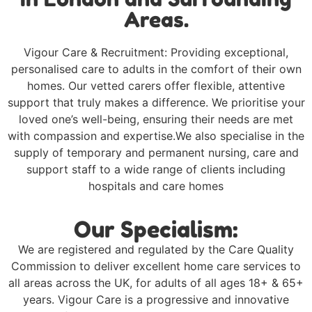
Areas.
Vigour Care & Recruitment: Providing exceptional,
personalised care to adults in the comfort of their own
homes. Our vetted carers offer flexible, attentive
support that truly makes a difference. We prioritise your
loved one’s well-being, ensuring their needs are met
with compassion and expertise.We also specialise in the
supply of temporary and permanent nursing, care and
support staff to a wide range of clients including
hospitals and care homes
Our Specialism:
We are registered and regulated by the Care Quality
Commission to deliver excellent home care services to
all areas across the UK, for adults of all ages 18+ & 65+
years. Vigour Care is a progressive and innovative