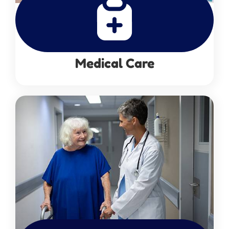
Medical Care