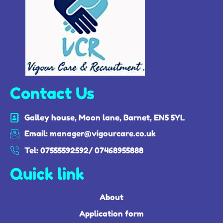
Contact Us
Galley house, Moon lane, Barnet, EN5 5YL
Email: manager@vigourcare.co.uk
Tel: 07555592592/ 07468955888
Quick link
About
Application form