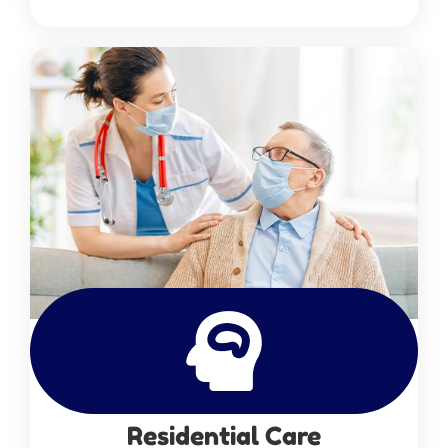
Residential Care