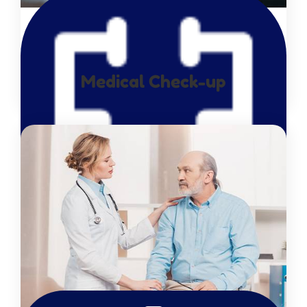
Medical Check-up