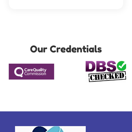
Our Credentials