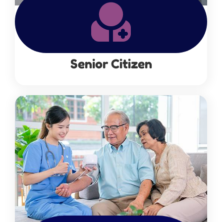
Senior Citizen