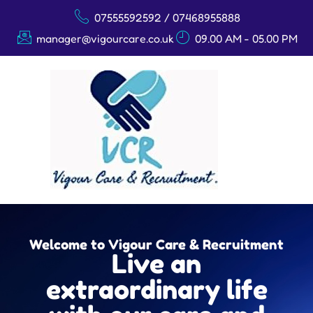
07555592592 / 07468955888
manager@vigourcare.co.uk
09.00 AM - 05.00 PM
Welcome to Vigour Care & Recruitment
Live an
extraordinary life