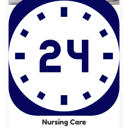
Nursing Care