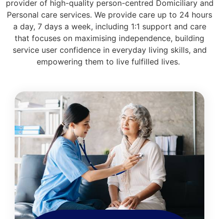
provider of high-quality person-centred Domiciliary and
Personal care services. We provide care up to 24 hours
a day, 7 days a week, including 1:1 support and care
that focuses on maximising independence, building
service user confidence in everyday living skills, and
empowering them to live fulfilled lives.