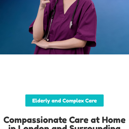
Elderly and Complex Care
Compassionate Care at Home
in London and Surrounding