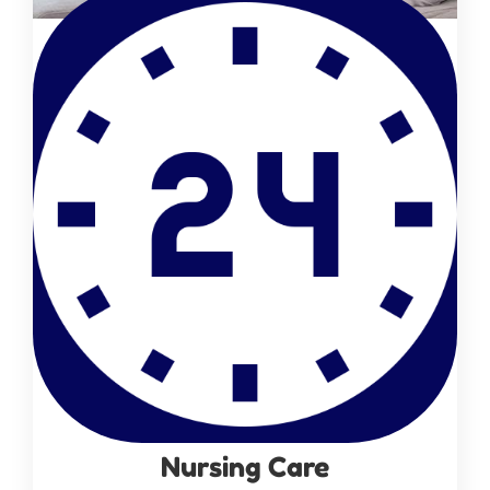
Nursing Care