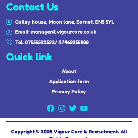
Contact Us
Galley house, Moon lane, Barnet, EN5 5YL
Email: manager@vigourcare.co.uk
Tel: 07555592592/ 07468955888
Quick link
About
Application form
Privacy Policy
Copyright © 2025 Vigour Care & Recruitment. All