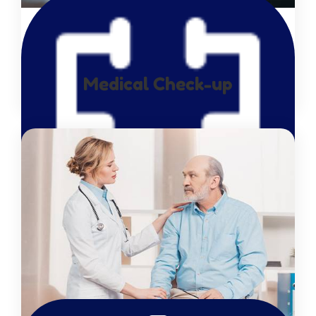
Medical Check-up