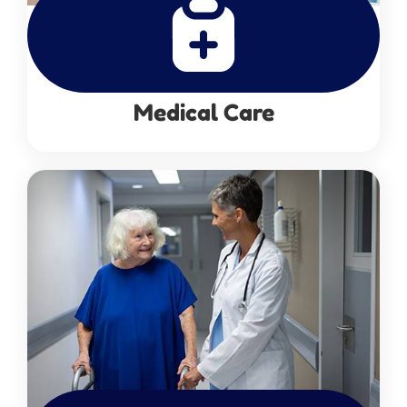
Medical Care