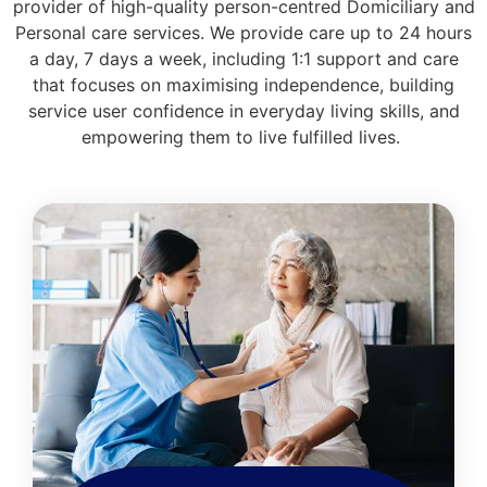
provider of high-quality person-centred Domiciliary and
Personal care services. We provide care up to 24 hours
a day, 7 days a week, including 1:1 support and care
that focuses on maximising independence, building
service user confidence in everyday living skills, and
empowering them to live fulfilled lives.