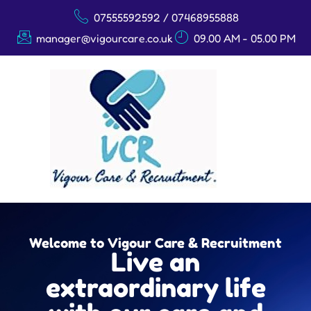
07555592592 / 07468955888
manager@vigourcare.co.uk
09.00 AM - 05.00 PM
Welcome to Vigour Care & Recruitment
Live an
extraordinary life