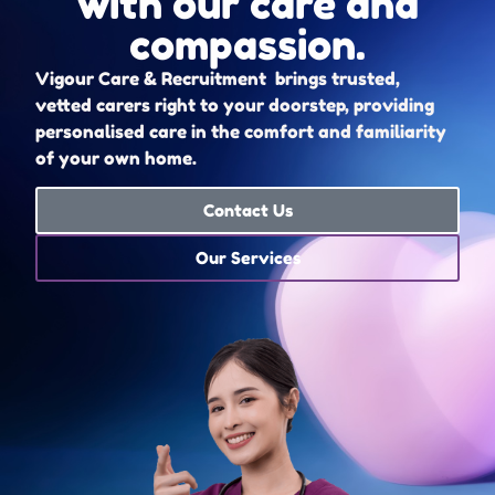
with our care and
compassion.
Vigour Care & Recruitment brings trusted,
vetted carers right to your doorstep, providing
personalised care in the comfort and familiarity
of your own home.
Contact Us
Our Services