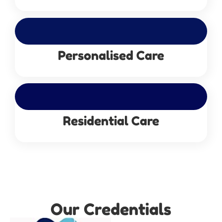
Personalised Care
Residential Care
Our Credentials