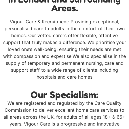
Areas.
Vigour Care & Recruitment: Providing exceptional,
personalised care to adults in the comfort of their own
homes. Our vetted carers offer flexible, attentive
support that truly makes a difference. We prioritise your
loved one’s well-being, ensuring their needs are met
with compassion and expertise.We also specialise in the
supply of temporary and permanent nursing, care and
support staff to a wide range of clients including
hospitals and care homes
Our Specialism:
We are registered and regulated by the Care Quality
Commission to deliver excellent home care services to
all areas across the UK, for adults of all ages 18+ & 65+
years. Vigour Care is a progressive and innovative