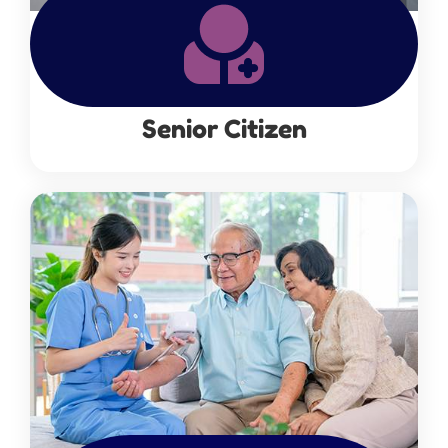
Senior Citizen