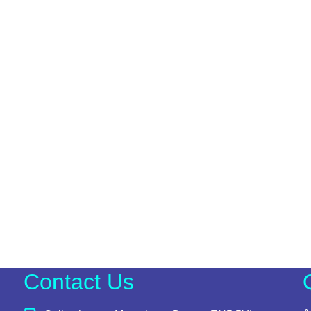
Contact Us