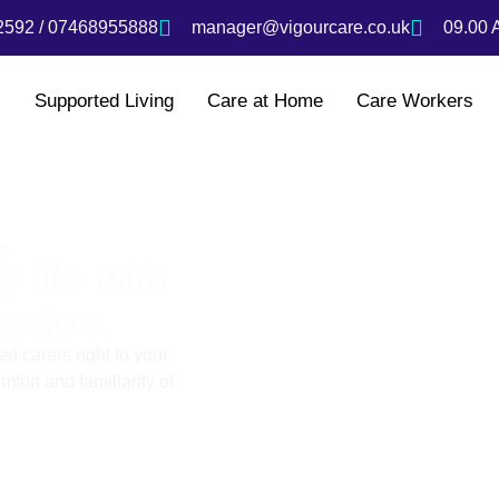
592 / 07468955888
manager@vigourcare.co.uk
09.00 
s
Supported Living
Care at Home
Care Workers
t
 life with
ssion.
d carers right to your
fort and familiarity of