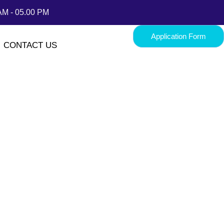
AM - 05.00 PM
Application Form
CONTACT US