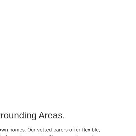
rounding Areas.
own homes. Our vetted carers offer flexible,