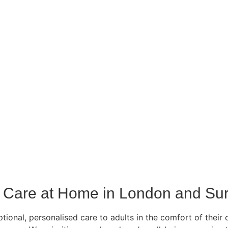
Care at Home in London and Sur
ional, personalised care to adults in the comfort of their 