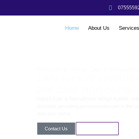
07555592
Home
About Us
Service
Welcome to Vigour Care & Recruitmen
Live an extraordinary
our care and compa
Vigour Care & Recruitment brings trusted, vette
doorstep, providing personalised care in the com
your own home.
Contact Us
Our Services