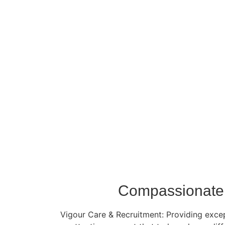
Compassionate 
Vigour Care & Recruitment: Providing except