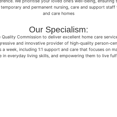
ference. We prioritise your loved one’s well-being, ensurin
f temporary and permanent nursing, care and support staff t
and care homes
Our Specialism:
Quality Commission to deliver excellent home care services 
ressive and innovative provider of high-quality person-cen
 a week, including 1:1 support and care that focuses on m
 in everyday living skills, and empowering them to live fulfi