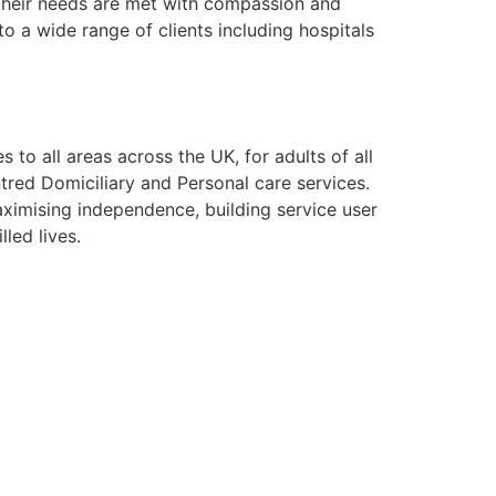
g their needs are met with compassion and
o a wide range of clients including hospitals
to all areas across the UK, for adults of all
tred Domiciliary and Personal care services.
aximising independence, building service user
lled lives.