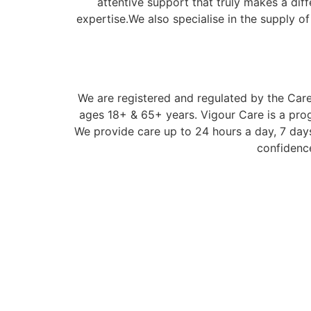
attentive support that truly makes a dif
expertise.We also specialise in the supply o
We are registered and regulated by the Care 
ages 18+ & 65+ years. Vigour Care is a prog
We provide care up to 24 hours a day, 7 days
confidence