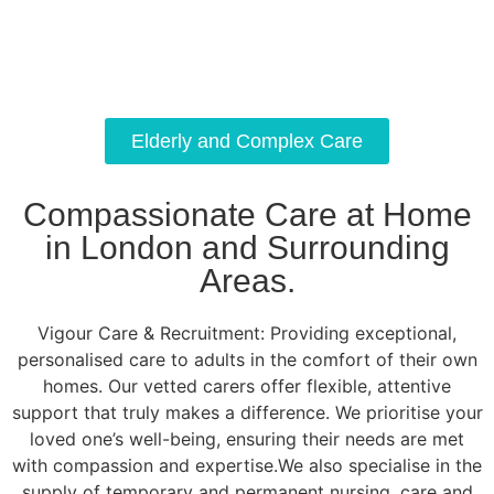
Elderly and Complex Care
Compassionate Care at Home
in London and Surrounding
Areas.
Vigour Care & Recruitment: Providing exceptional,
personalised care to adults in the comfort of their own
homes. Our vetted carers offer flexible, attentive
support that truly makes a difference. We prioritise your
loved one’s well-being, ensuring their needs are met
with compassion and expertise.We also specialise in the
supply of temporary and permanent nursing, care and