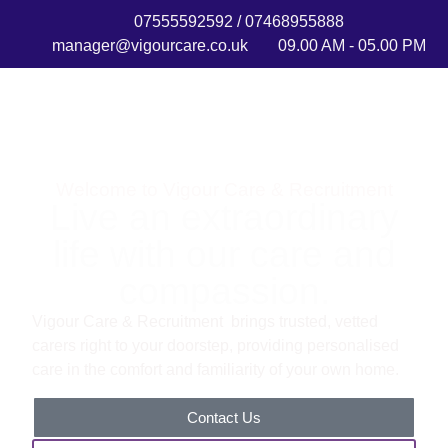
07555592592 / 07468955888
manager@vigourcare.co.uk
09.00 AM - 05.00 PM
Welcome to Vigour Care & Recruitment
Live an extraordinary
life with our care and
compassion.
Vigour Care & Recruitment brings trusted, vetted
carers right to your doorstep, providing personalised
care in the comfort and familiarity of your own home.
Contact Us