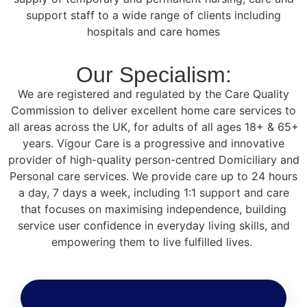
support staff to a wide range of clients including
hospitals and care homes
Our Specialism:
We are registered and regulated by the Care Quality
Commission to deliver excellent home care services to
all areas across the UK, for adults of all ages 18+ & 65+
years. Vigour Care is a progressive and innovative
provider of high-quality person-centred Domiciliary and
Personal care services. We provide care up to 24 hours
a day, 7 days a week, including 1:1 support and care
that focuses on maximising independence, building
service user confidence in everyday living skills, and
empowering them to live fulfilled lives.