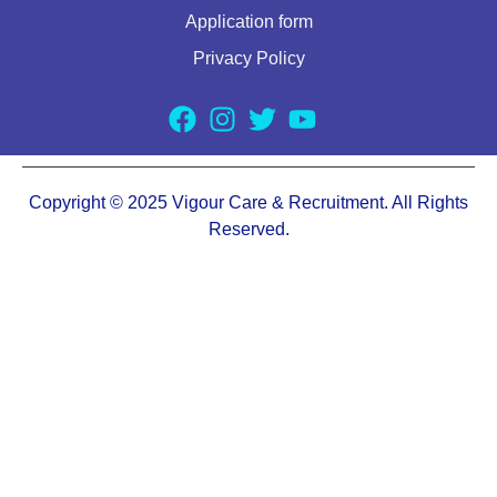
Application form
Privacy Policy
Copyright © 2025 Vigour Care & Recruitment. All Rights
Reserved.