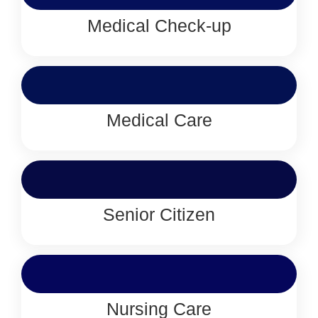
Medical Check-up
Medical Care
Senior Citizen
Nursing Care