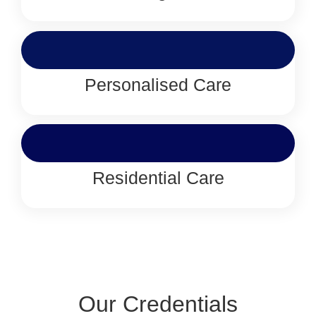
Personalised Care
Residential Care
Our Credentials