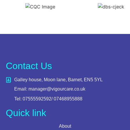
Contact Us
Galley house, Moon lane, Barnet, EN5 5YL
Email: manager@vigourcare.co.uk
Tel: 07555592592/ 07468955888
Quick link
About