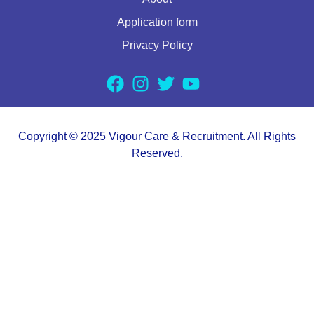
Application form
Privacy Policy
Copyright © 2025 Vigour Care & Recruitment. All Rights
Reserved.