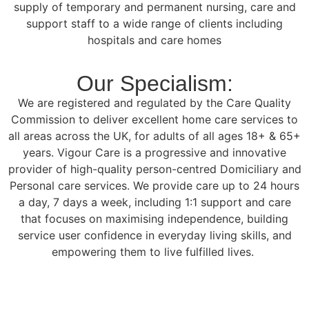
supply of temporary and permanent nursing, care and
support staff to a wide range of clients including
hospitals and care homes
Our Specialism:
We are registered and regulated by the Care Quality
Commission to deliver excellent home care services to
all areas across the UK, for adults of all ages 18+ & 65+
years. Vigour Care is a progressive and innovative
provider of high-quality person-centred Domiciliary and
Personal care services. We provide care up to 24 hours
a day, 7 days a week, including 1:1 support and care
that focuses on maximising independence, building
service user confidence in everyday living skills, and
empowering them to live fulfilled lives.