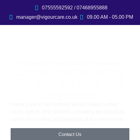
07555592592 / 07468955888
manager@vigourcare.co.uk
09.00 AM - 05.00 PM
Welcome to Vigour Care & Recruitment
Live an extraordinary
life with our care and
compassion.
Vigour Care & Recruitment brings trusted, vetted
carers right to your doorstep, providing personalised
care in the comfort and familiarity of your own home.
Contact Us