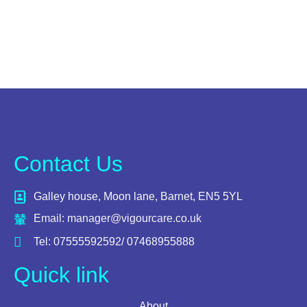
Contact Us
Galley house, Moon lane, Barnet, EN5 5YL
Email: manager@vigourcare.co.uk
Tel: 07555592592/ 07468955888
Quick link
About