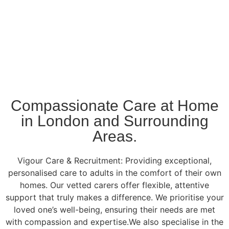
Compassionate Care at Home
in London and Surrounding
Areas.
Vigour Care & Recruitment: Providing exceptional,
personalised care to adults in the comfort of their own
homes. Our vetted carers offer flexible, attentive
support that truly makes a difference. We prioritise your
loved one’s well-being, ensuring their needs are met
with compassion and expertise.We also specialise in the