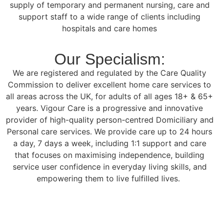
supply of temporary and permanent nursing, care and
support staff to a wide range of clients including
hospitals and care homes
Our Specialism:
We are registered and regulated by the Care Quality
Commission to deliver excellent home care services to
all areas across the UK, for adults of all ages 18+ & 65+
years. Vigour Care is a progressive and innovative
provider of high-quality person-centred Domiciliary and
Personal care services. We provide care up to 24 hours
a day, 7 days a week, including 1:1 support and care
that focuses on maximising independence, building
service user confidence in everyday living skills, and
empowering them to live fulfilled lives.