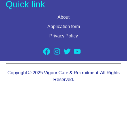
Quick link
About
Application form
Privacy Policy
Copyright © 2025 Vigour Care & Recruitment. All Rights
Reserved.