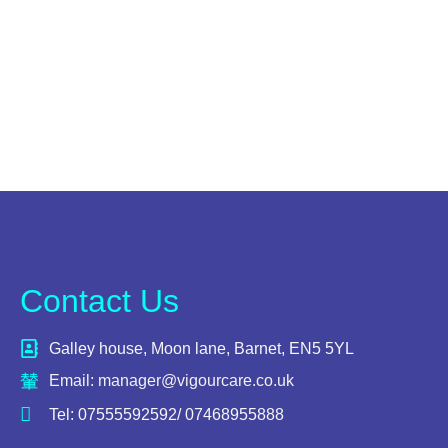
Contact Us
Galley house, Moon lane, Barnet, EN5 5YL
Email: manager@vigourcare.co.uk
Tel: 07555592592/ 07468955888