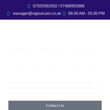
07555592592 / 07468955888
manager@vigourcare.co.uk
09.00 AM - 05.00 PM
Welcome to Vigour Care & Recruitment
Live an extraordinary
life with our care and
compassion.
Vigour Care & Recruitment brings trusted, vetted
carers right to your doorstep, providing personalised
care in the comfort and familiarity of your own home.
Contact Us