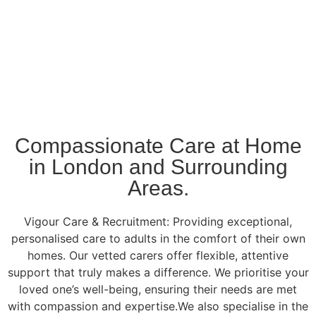
Compassionate Care at Home
in London and Surrounding
Areas.
Vigour Care & Recruitment: Providing exceptional,
personalised care to adults in the comfort of their own
homes. Our vetted carers offer flexible, attentive
support that truly makes a difference. We prioritise your
loved one’s well-being, ensuring their needs are met
with compassion and expertise.We also specialise in the