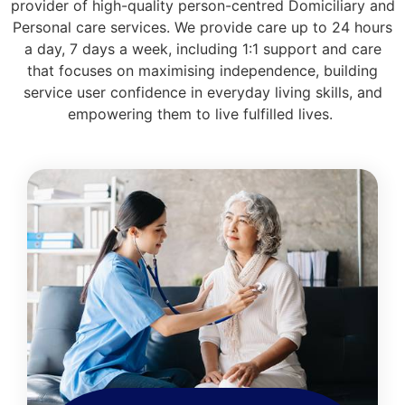
provider of high-quality person-centred Domiciliary and
Personal care services. We provide care up to 24 hours
a day, 7 days a week, including 1:1 support and care
that focuses on maximising independence, building
service user confidence in everyday living skills, and
empowering them to live fulfilled lives.