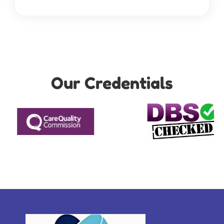
Our Credentials