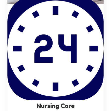
Nursing Care