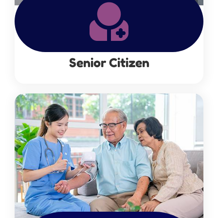
Senior Citizen