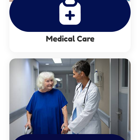
Medical Care