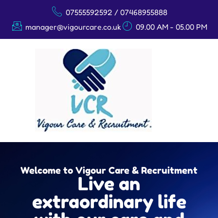
07555592592 / 07468955888
manager@vigourcare.co.uk
09.00 AM - 05.00 PM
Welcome to Vigour Care & Recruitment
Live an
extraordinary life