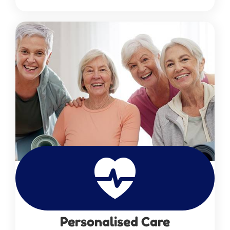
Personalised Care