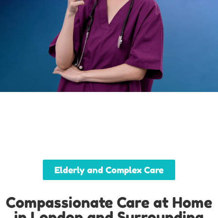
Elderly and Complex Care
Compassionate Care at Home
in London and Surrounding