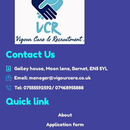
Contact Us
Galley house, Moon lane, Barnet, EN5 5YL
Email: manager@vigourcare.co.uk
Tel: 07555592592/ 07468955888
Quick link
About
Application form