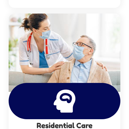
Residential Care