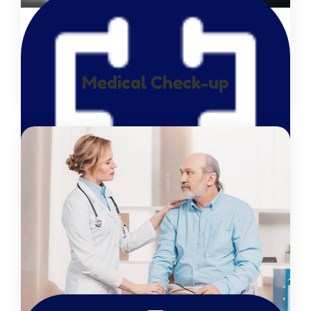
Medical Check-up