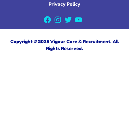
Privacy Policy
Copyright © 2025 Vigour Care & Recruitment. All
Rights Reserved.