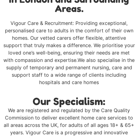
Areas.
Vigour Care & Recruitment: Providing exceptional,
personalised care to adults in the comfort of their own
homes. Our vetted carers offer flexible, attentive
support that truly makes a difference. We prioritise your
loved one’s well-being, ensuring their needs are met
with compassion and expertise.We also specialise in the
supply of temporary and permanent nursing, care and
support staff to a wide range of clients including
hospitals and care homes
Our Specialism:
We are registered and regulated by the Care Quality
Commission to deliver excellent home care services to
all areas across the UK, for adults of all ages 18+ & 65+
years. Vigour Care is a progressive and innovative