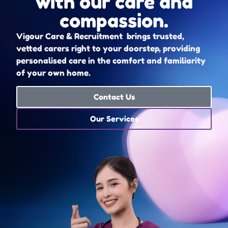
with our care and
compassion.
Vigour Care & Recruitment brings trusted,
vetted carers right to your doorstep, providing
personalised care in the comfort and familiarity
of your own home.
Contact Us
Our Services