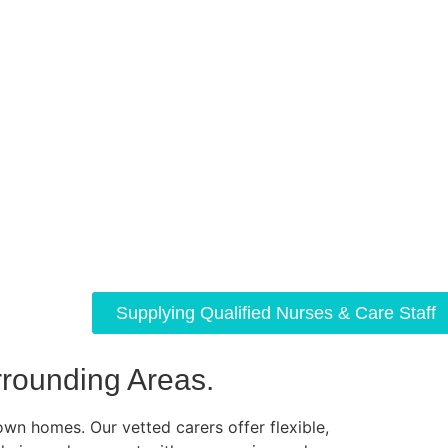
Supplying Qualified Nurses & Care Staff
rounding Areas.
own homes. Our vetted carers offer flexible,