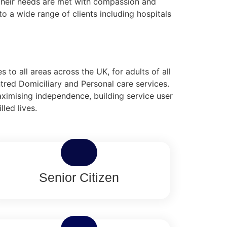
g their needs are met with compassion and
o a wide range of clients including hospitals
to all areas across the UK, for adults of all
tred Domiciliary and Personal care services.
aximising independence, building service user
lled lives.
Senior Citizen