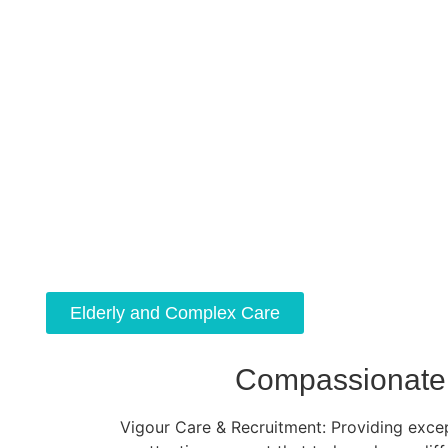
Elderly and Complex Care
Compassionate 
Vigour Care & Recruitment: Providing except