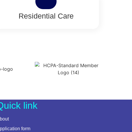
Residential Care
Quick link
bout
pplication form