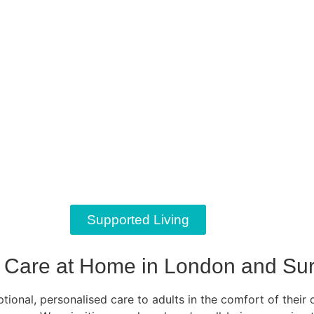
Supported Living
Care at Home in London and Sur
ional, personalised care to adults in the comfort of their 