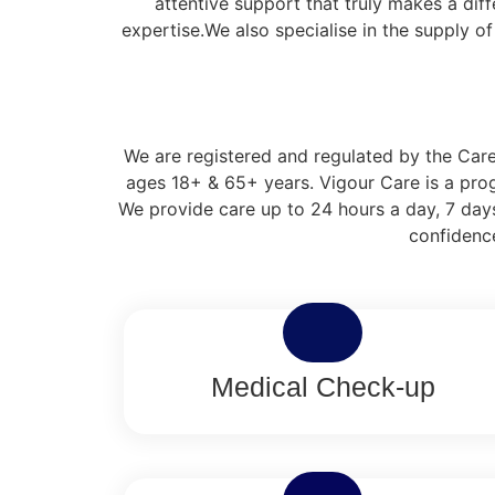
attentive support that truly makes a dif
expertise.We also specialise in the supply o
We are registered and regulated by the Care 
ages 18+ & 65+ years. Vigour Care is a prog
We provide care up to 24 hours a day, 7 days
confidence
Medical Check-up