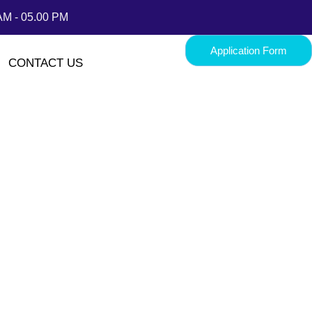
AM - 05.00 PM
Application Form
CONTACT US