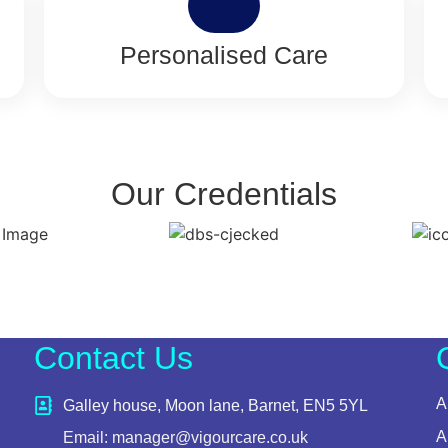
Personalised Care
Our Credentials
Contact Us
A
Galley house, Moon lane, Barnet, EN5 5YL
A
Email: manager@vigourcare.co.uk