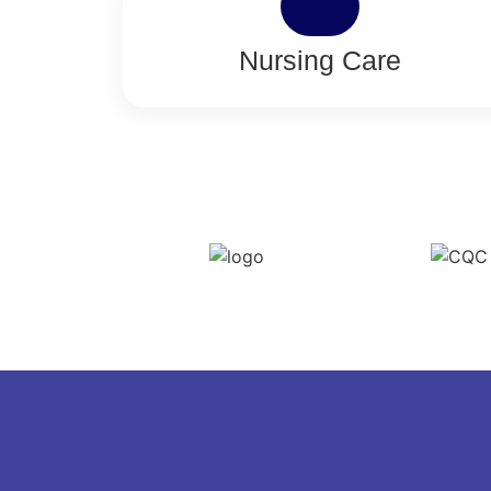
Nursing Care