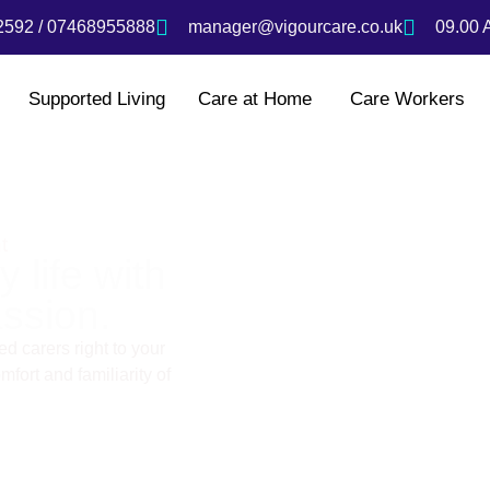
592 / 07468955888
manager@vigourcare.co.uk
09.00 
Supported Living
Care at Home
Care Workers
t
 life with
ssion.
d carers right to your
fort and familiarity of