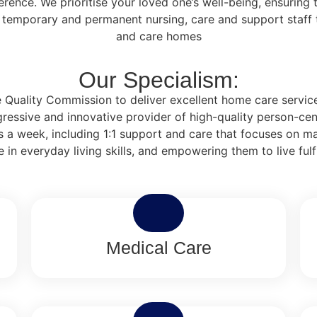
ference. We prioritise your loved one’s well-being, ensurin
f temporary and permanent nursing, care and support staff t
and care homes
Our Specialism:
Quality Commission to deliver excellent home care services 
ressive and innovative provider of high-quality person-cen
 a week, including 1:1 support and care that focuses on m
 in everyday living skills, and empowering them to live fulfi
Medical Care