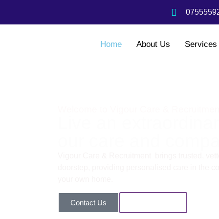
07555592
Home
About Us
Services
Welcome to Vigour Care & Recruitmen
Live an extraordinary
our care and compa
Vigour Care & Recruitment brings trusted, vette
doorstep, providing personalised care in the com
your own home.
Contact Us
Our Services