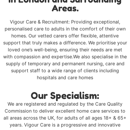
Areas.
Vigour Care & Recruitment: Providing exceptional,
personalised care to adults in the comfort of their own
homes. Our vetted carers offer flexible, attentive
support that truly makes a difference. We prioritise your
loved one’s well-being, ensuring their needs are met
with compassion and expertise.We also specialise in the
supply of temporary and permanent nursing, care and
support staff to a wide range of clients including
hospitals and care homes
Our Specialism:
We are registered and regulated by the Care Quality
Commission to deliver excellent home care services to
all areas across the UK, for adults of all ages 18+ & 65+
years. Vigour Care is a progressive and innovative