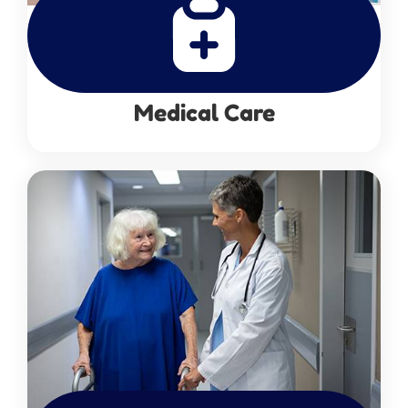
Medical Care