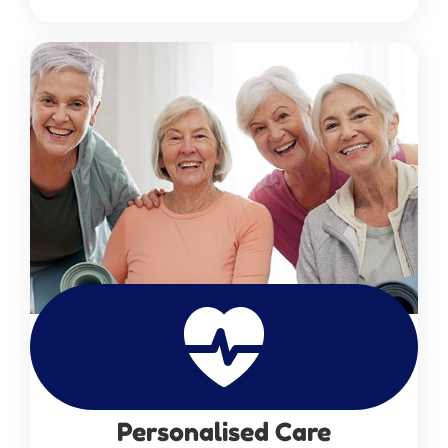
Personalised Care