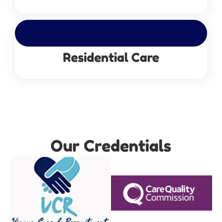
Residential Care
Our Credentials