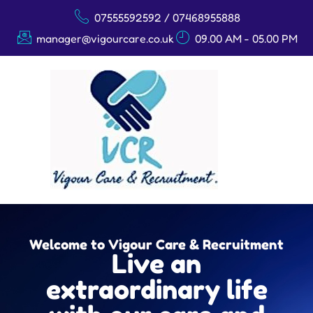
07555592592 / 07468955888
manager@vigourcare.co.uk
09.00 AM - 05.00 PM
Welcome to Vigour Care & Recruitment
Live an
extraordinary life