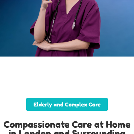
Elderly and Complex Care
Compassionate Care at Home
in London and Surrounding