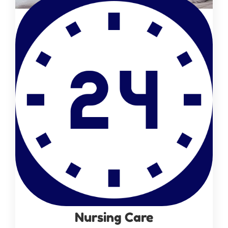
Nursing Care