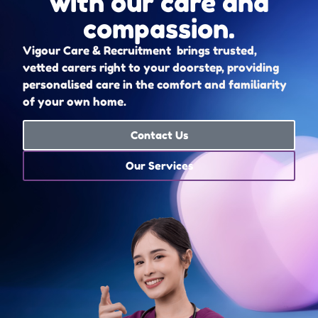
with our care and
compassion.
Vigour Care & Recruitment brings trusted,
vetted carers right to your doorstep, providing
personalised care in the comfort and familiarity
of your own home.
Contact Us
Our Services