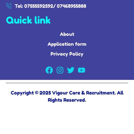
Tel: 07555592592/ 07468955888
Quick link
About
Application form
Privacy Policy
Copyright © 2025 Vigour Care & Recruitment. All
Rights Reserved.