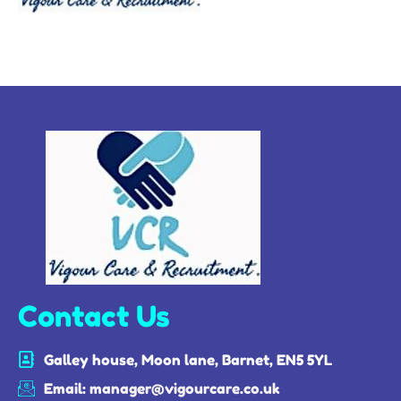
Contact Us
Galley house, Moon lane, Barnet, EN5 5YL
Email: manager@vigourcare.co.uk