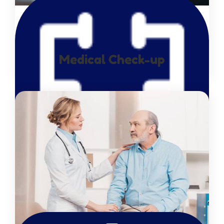
Medical Check-up