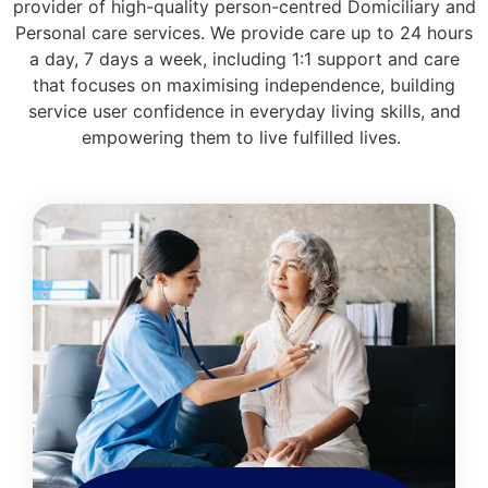
provider of high-quality person-centred Domiciliary and
Personal care services. We provide care up to 24 hours
a day, 7 days a week, including 1:1 support and care
that focuses on maximising independence, building
service user confidence in everyday living skills, and
empowering them to live fulfilled lives.