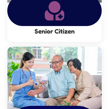
Senior Citizen