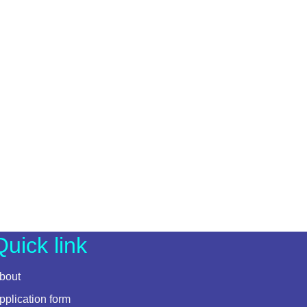
Quick link
bout
pplication form