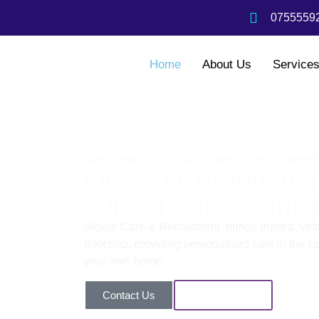
07555592
Home
About Us
Service
Welcome to Vigour Care & Recruitmen
Live an extraordinary
our care and compa
Vigour Care & Recruitment brings trusted, vette
doorstep, providing personalised care in the com
your own home.
Contact Us
Our Services