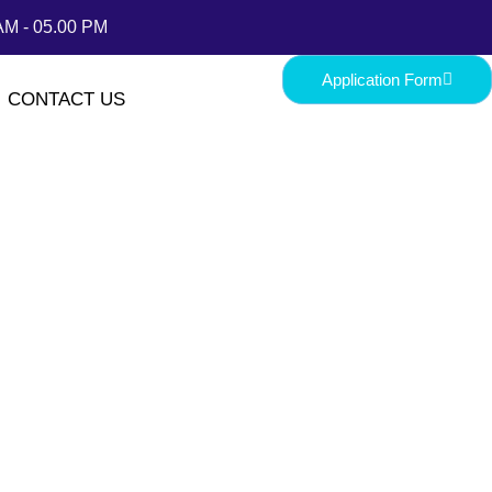
AM - 05.00 PM
Application Form
CONTACT US