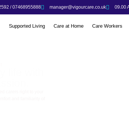
592 / 07468955888
manager@vigourcare.co.uk
09.00 
s
Supported Living
Care at Home
Care Workers
t
 life with
ssion.
d carers right to your
fort and familiarity of