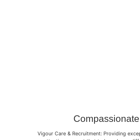
Compassionate 
Vigour Care & Recruitment: Providing except