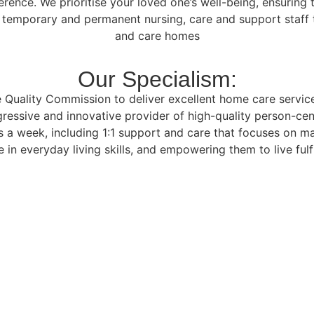
ference. We prioritise your loved one’s well-being, ensurin
f temporary and permanent nursing, care and support staff t
and care homes
Our Specialism:
Quality Commission to deliver excellent home care services 
ressive and innovative provider of high-quality person-cen
 a week, including 1:1 support and care that focuses on m
 in everyday living skills, and empowering them to live fulfi