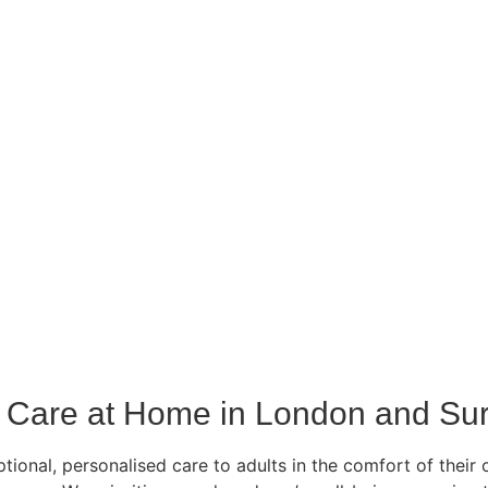
Care at Home in London and Sur
ional, personalised care to adults in the comfort of their 