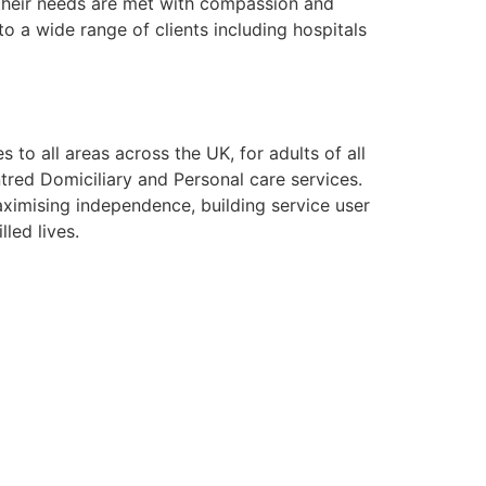
g their needs are met with compassion and
o a wide range of clients including hospitals
to all areas across the UK, for adults of all
tred Domiciliary and Personal care services.
aximising independence, building service user
lled lives.