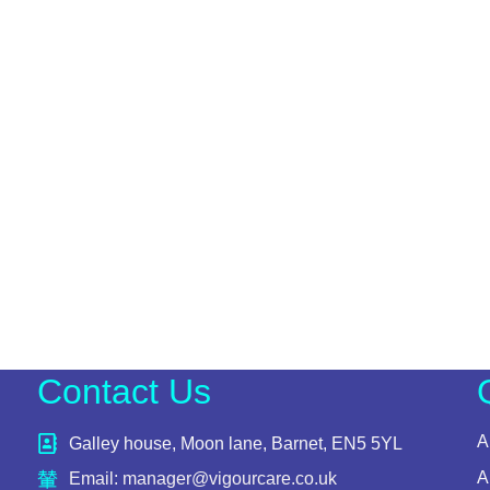
Contact Us
A
Galley house, Moon lane, Barnet, EN5 5YL
A
Email: manager@vigourcare.co.uk