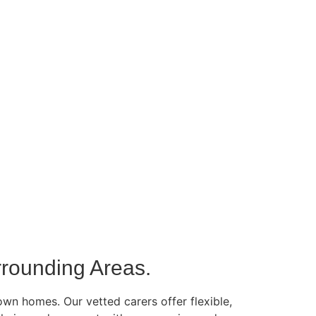
rounding Areas.
own homes. Our vetted carers offer flexible,