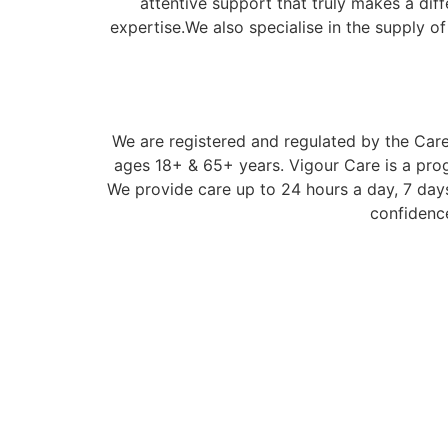
attentive support that truly makes a dif
expertise.We also specialise in the supply o
We are registered and regulated by the Care 
ages 18+ & 65+ years. Vigour Care is a prog
We provide care up to 24 hours a day, 7 days
confidence