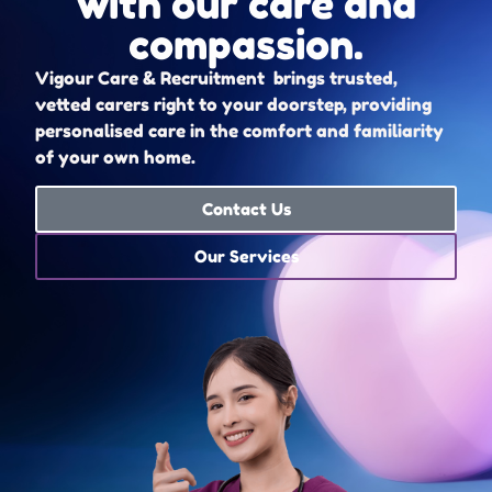
with our care and
compassion.
Vigour Care & Recruitment brings trusted,
vetted carers right to your doorstep, providing
personalised care in the comfort and familiarity
of your own home.
Contact Us
Our Services