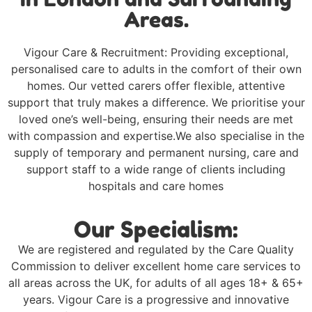
Areas.
Vigour Care & Recruitment: Providing exceptional,
personalised care to adults in the comfort of their own
homes. Our vetted carers offer flexible, attentive
support that truly makes a difference. We prioritise your
loved one’s well-being, ensuring their needs are met
with compassion and expertise.We also specialise in the
supply of temporary and permanent nursing, care and
support staff to a wide range of clients including
hospitals and care homes
Our Specialism:
We are registered and regulated by the Care Quality
Commission to deliver excellent home care services to
all areas across the UK, for adults of all ages 18+ & 65+
years. Vigour Care is a progressive and innovative