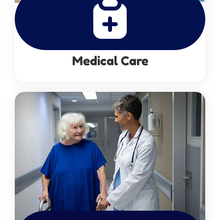
Medical Care