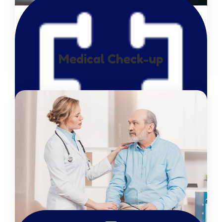
Medical Check-up