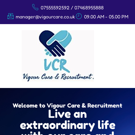
07555592592 / 07468955888
manager@vigourcare.co.uk
09.00 AM - 05.00 PM
Welcome to Vigour Care & Recruitment
Live an
extraordinary life