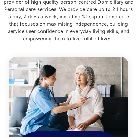
provider of high-quality person-centred Domiciliary and
Personal care services. We provide care up to 24 hours
a day, 7 days a week, including 1:1 support and care
that focuses on maximising independence, building
service user confidence in everyday living skills, and
empowering them to live fulfilled lives.