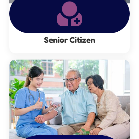
Senior Citizen