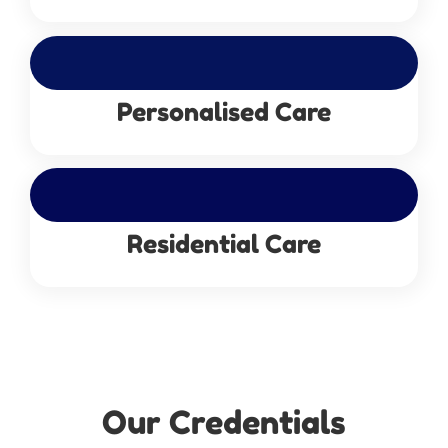
Personalised Care
Residential Care
Our Credentials