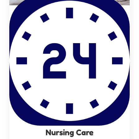
Nursing Care