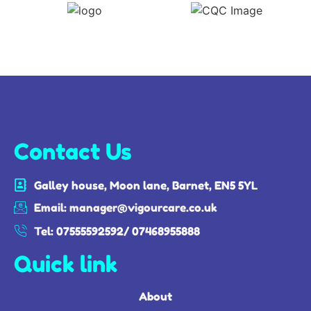
Contact Us
Galley house, Moon lane, Barnet, EN5 5YL
Email: manager@vigourcare.co.uk
Tel: 07555592592/ 07468955888
Quick link
About