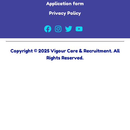
Application form
Privacy Policy
Copyright © 2025 Vigour Care & Recruitment. All
Rights Reserved.