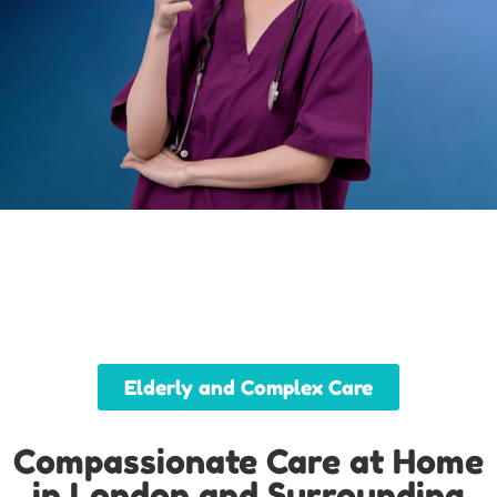
Elderly and Complex Care
Compassionate Care at Home
in London and Surrounding