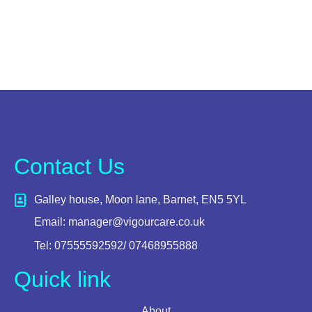
Contact Us
Galley house, Moon lane, Barnet, EN5 5YL
Email: manager@vigourcare.co.uk
Tel: 07555592592/ 07468955888
Quick link
About