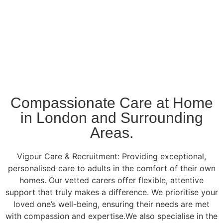
Compassionate Care at Home
in London and Surrounding
Areas.
Vigour Care & Recruitment: Providing exceptional,
personalised care to adults in the comfort of their own
homes. Our vetted carers offer flexible, attentive
support that truly makes a difference. We prioritise your
loved one’s well-being, ensuring their needs are met
with compassion and expertise.We also specialise in the