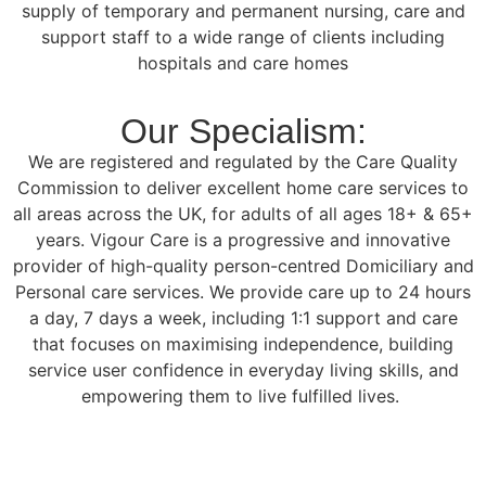
supply of temporary and permanent nursing, care and
support staff to a wide range of clients including
hospitals and care homes
Our Specialism:
We are registered and regulated by the Care Quality
Commission to deliver excellent home care services to
all areas across the UK, for adults of all ages 18+ & 65+
years. Vigour Care is a progressive and innovative
provider of high-quality person-centred Domiciliary and
Personal care services. We provide care up to 24 hours
a day, 7 days a week, including 1:1 support and care
that focuses on maximising independence, building
service user confidence in everyday living skills, and
empowering them to live fulfilled lives.