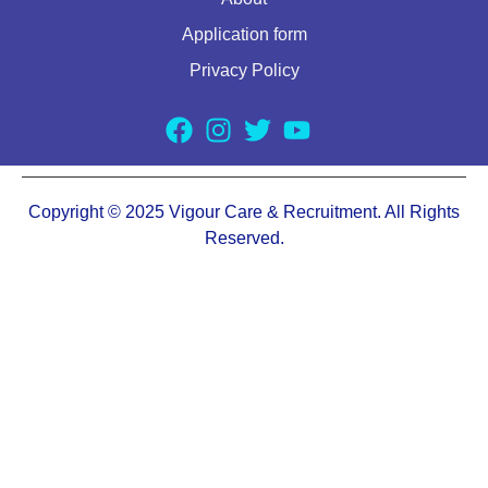
Application form
Privacy Policy
Copyright © 2025 Vigour Care & Recruitment. All Rights
Reserved.