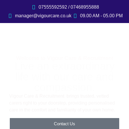
07555592592 / 07468955888
manager@vigourcare.co.uk
09.00 AM - 05.00 PM
Welcome to Vigour Care & Recruitment
Live an extraordinary
life with our care and
compassion.
Vigour Care & Recruitment brings trusted, vetted
carers right to your doorstep, providing personalised
care in the comfort and familiarity of your own home.
Contact Us