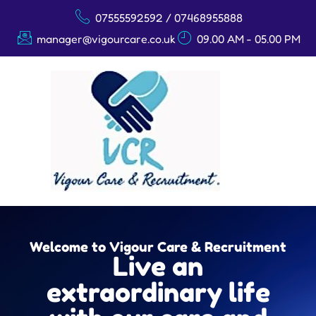
07555592592 / 07468955888
manager@vigourcare.co.uk
09.00 AM - 05.00 PM
Welcome to Vigour Care & Recruitment
Live an
extraordinary life