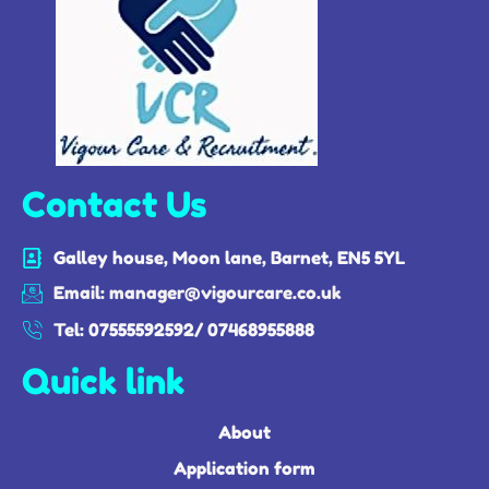
Contact Us
Galley house, Moon lane, Barnet, EN5 5YL
Email: manager@vigourcare.co.uk
Tel: 07555592592/ 07468955888
Quick link
About
Application form