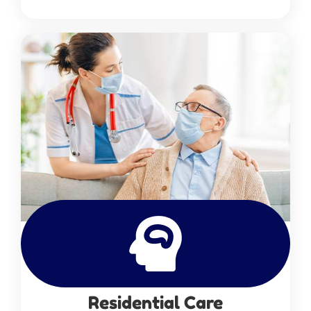
Residential Care