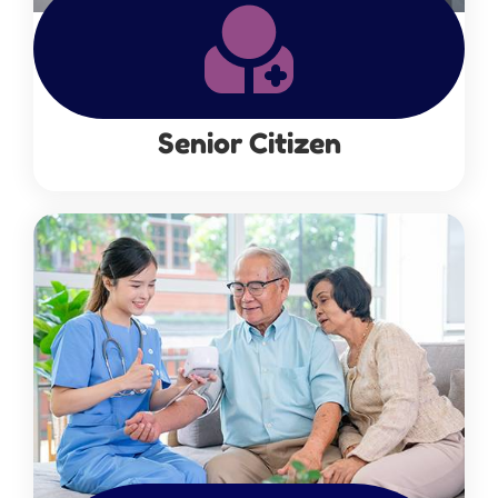
Senior Citizen