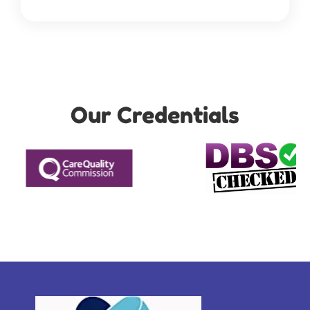
Our Credentials