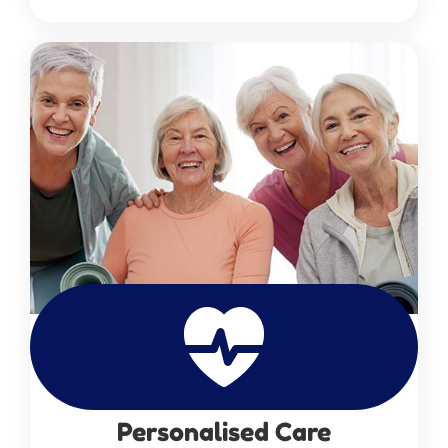
Personalised Care