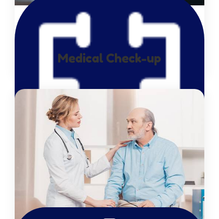
Medical Check-up