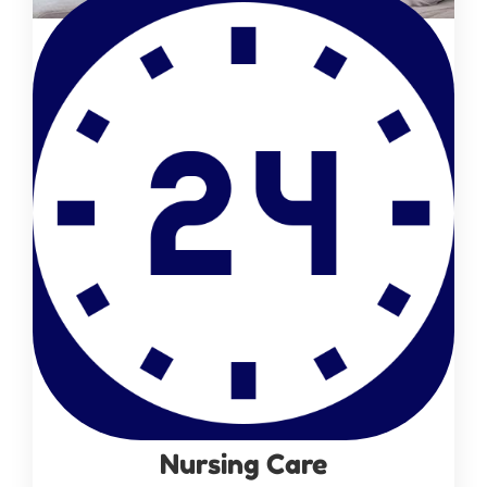
Nursing Care