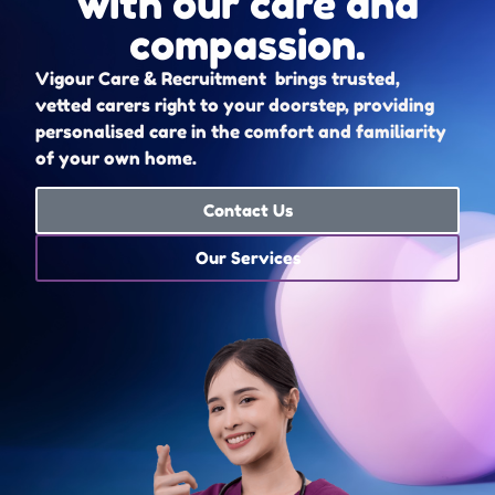
with our care and
compassion.
Vigour Care & Recruitment brings trusted,
vetted carers right to your doorstep, providing
personalised care in the comfort and familiarity
of your own home.
Contact Us
Our Services