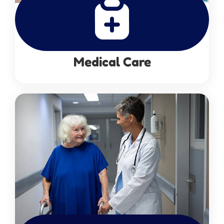
Medical Care