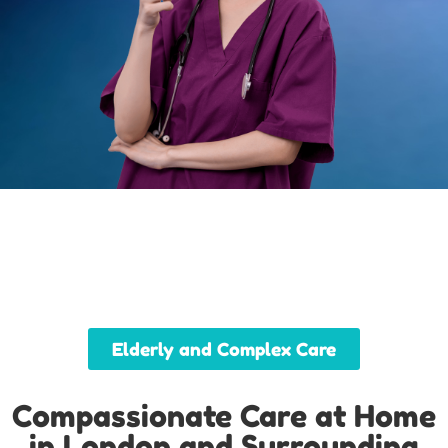
Elderly and Complex Care
Compassionate Care at Home
in London and Surrounding