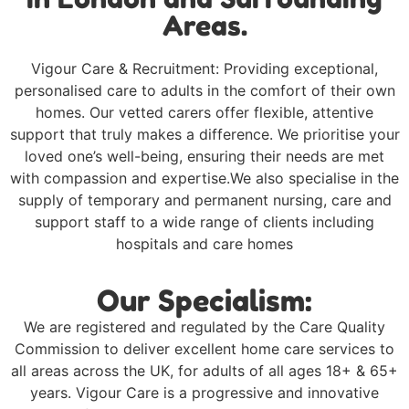
Areas.
Vigour Care & Recruitment: Providing exceptional,
personalised care to adults in the comfort of their own
homes. Our vetted carers offer flexible, attentive
support that truly makes a difference. We prioritise your
loved one’s well-being, ensuring their needs are met
with compassion and expertise.We also specialise in the
supply of temporary and permanent nursing, care and
support staff to a wide range of clients including
hospitals and care homes
Our Specialism:
We are registered and regulated by the Care Quality
Commission to deliver excellent home care services to
all areas across the UK, for adults of all ages 18+ & 65+
years. Vigour Care is a progressive and innovative