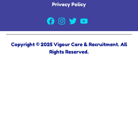
Privacy Policy
Copyright © 2025 Vigour Care & Recruitment. All
Rights Reserved.