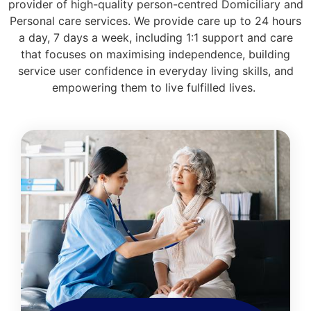
provider of high-quality person-centred Domiciliary and
Personal care services. We provide care up to 24 hours
a day, 7 days a week, including 1:1 support and care
that focuses on maximising independence, building
service user confidence in everyday living skills, and
empowering them to live fulfilled lives.