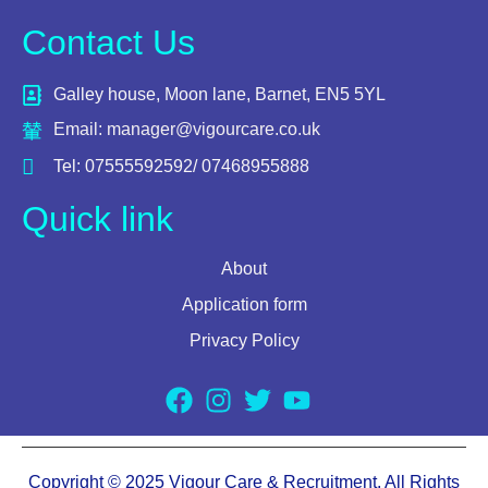
Contact Us
Galley house, Moon lane, Barnet, EN5 5YL
Email: manager@vigourcare.co.uk
Tel: 07555592592/ 07468955888
Quick link
About
Application form
Privacy Policy
Copyright © 2025 Vigour Care & Recruitment. All Rights