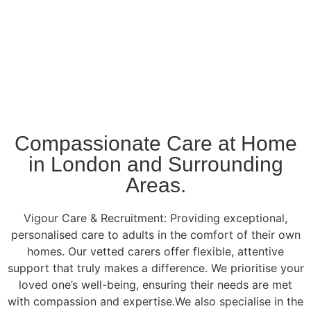
Compassionate Care at Home
in London and Surrounding
Areas.
Vigour Care & Recruitment: Providing exceptional,
personalised care to adults in the comfort of their own
homes. Our vetted carers offer flexible, attentive
support that truly makes a difference. We prioritise your
loved one’s well-being, ensuring their needs are met
with compassion and expertise.We also specialise in the