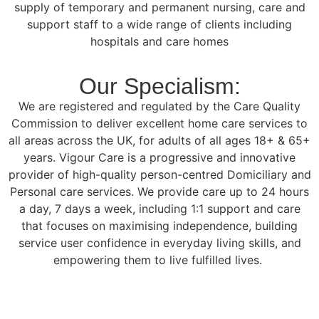
supply of temporary and permanent nursing, care and
support staff to a wide range of clients including
hospitals and care homes
Our Specialism:
We are registered and regulated by the Care Quality
Commission to deliver excellent home care services to
all areas across the UK, for adults of all ages 18+ & 65+
years. Vigour Care is a progressive and innovative
provider of high-quality person-centred Domiciliary and
Personal care services. We provide care up to 24 hours
a day, 7 days a week, including 1:1 support and care
that focuses on maximising independence, building
service user confidence in everyday living skills, and
empowering them to live fulfilled lives.