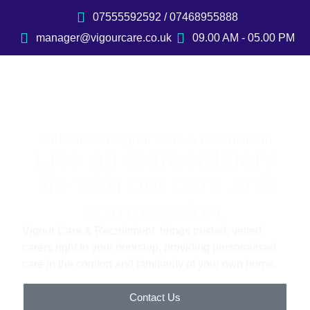
07555592592 / 07468955888
manager@vigourcare.co.uk
09.00 AM - 05.00 PM
Welcome to Vigour Care & Recruitment
Live an extraordinary
life with our care and
compassion.
Vigour Care & Recruitment brings trusted, vetted
carers right to your doorstep, providing personalised
care in the comfort and familiarity of your own home.
Contact Us