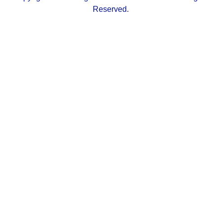
Reserved.