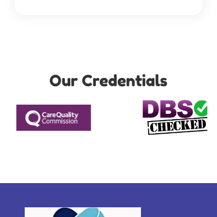
Our Credentials