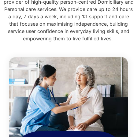
provider of high-quality person-centred Domiciliary and
Personal care services. We provide care up to 24 hours
a day, 7 days a week, including 1:1 support and care
that focuses on maximising independence, building
service user confidence in everyday living skills, and
empowering them to live fulfilled lives.