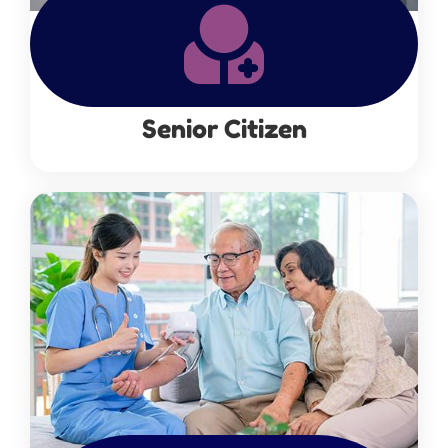
Senior Citizen