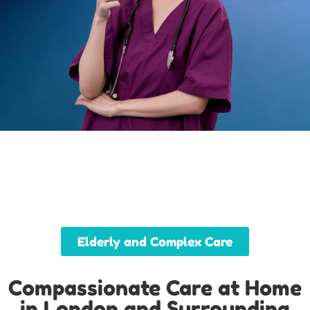
Elderly and Complex Care
Compassionate Care at Home
in London and Surrounding