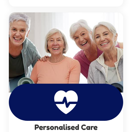
Personalised Care