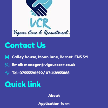
Contact Us
Galley house, Moon lane, Barnet, EN5 5YL
Email: manager@vigourcare.co.uk
Tel: 07555592592/ 07468955888
Quick link
About
Application form