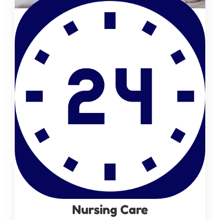
Nursing Care