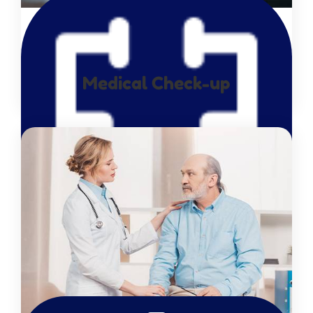
Medical Check-up