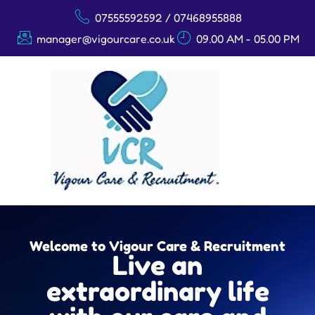
07555592592 / 07468955888
manager@vigourcare.co.uk
09.00 AM - 05.00 PM
Welcome to Vigour Care & Recruitment
Live an
extraordinary life