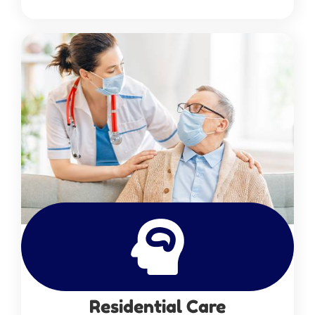
Residential Care