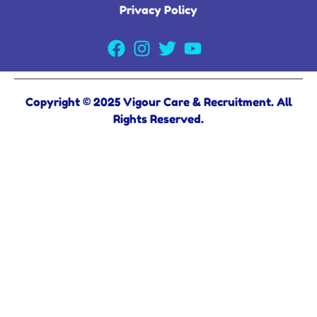
Privacy Policy
Copyright © 2025 Vigour Care & Recruitment. All
Rights Reserved.