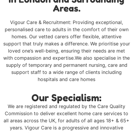
Areas.
Vigour Care & Recruitment: Providing exceptional,
personalised care to adults in the comfort of their own
homes. Our vetted carers offer flexible, attentive
support that truly makes a difference. We prioritise your
loved one’s well-being, ensuring their needs are met
with compassion and expertise.We also specialise in the
supply of temporary and permanent nursing, care and
support staff to a wide range of clients including
hospitals and care homes
Our Specialism:
We are registered and regulated by the Care Quality
Commission to deliver excellent home care services to
all areas across the UK, for adults of all ages 18+ & 65+
years. Vigour Care is a progressive and innovative