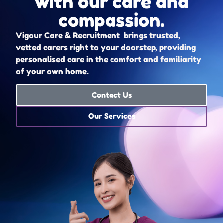
with our care and
compassion.
Vigour Care & Recruitment brings trusted,
vetted carers right to your doorstep, providing
personalised care in the comfort and familiarity
of your own home.
Contact Us
Our Services