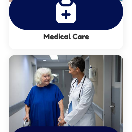
Medical Care